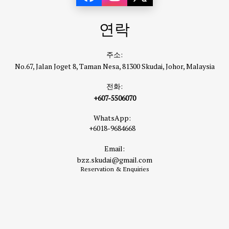
연락
주소:
No.67, Jalan Joget 8, Taman Nesa, 81300 Skudai, Johor, Malaysia
전화:
+607-5506070
WhatsApp:
+6018-9684668
Email:
bzz.skudai@gmail.com
Reservation & Enquiries