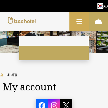
KO
홈
–
내 계정
My account