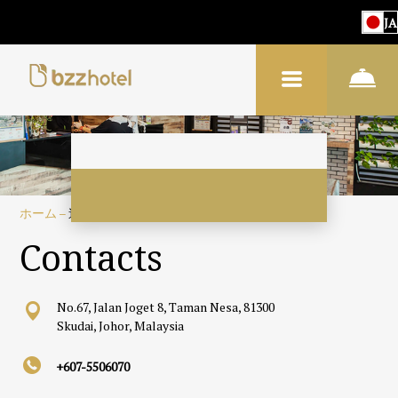
JA
ホーム
–
連絡先
Contacts
No.67, Jalan Joget 8, Taman Nesa, 81300
Skudai, Johor, Malaysia
+607-5506070