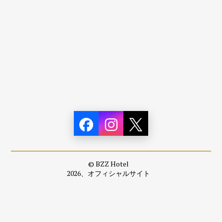
© BZZ Hotel
2026、オフィシャルサイト