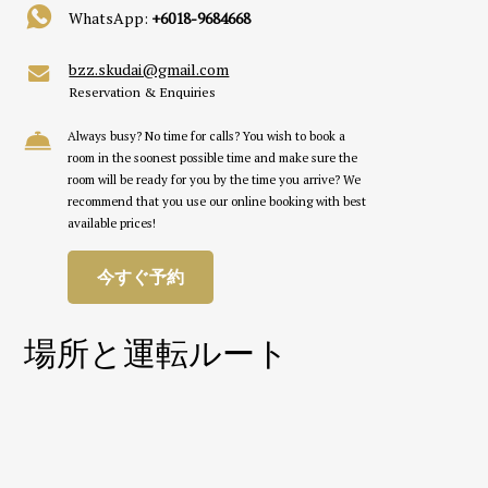
WhatsApp:
+6018-9684668
bzz.skudai@gmail.com
Reservation & Enquiries
Always busy? No time for calls? You wish to book a
room in the soonest possible time and make sure the
room will be ready for you by the time you arrive? We
recommend that you use our online booking with best
available prices!
今すぐ予約
場所と運転ルート