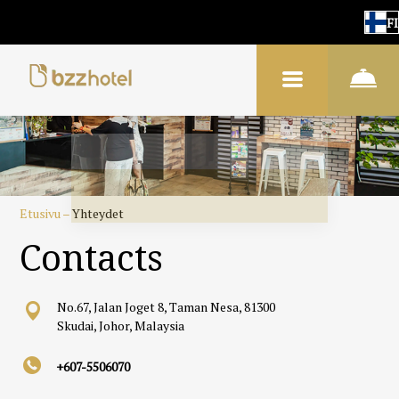
FI
Etusivu
–
Yhteydet
Contacts
No.67, Jalan Joget 8, Taman Nesa, 81300
Skudai, Johor, Malaysia
+607-5506070