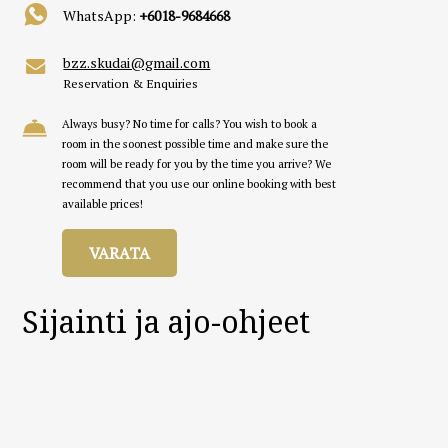
WhatsApp:
+6018-9684668
bzz.skudai@gmail.com
Reservation & Enquiries
Always busy? No time for calls? You wish to book a
room in the soonest possible time and make sure the
room will be ready for you by the time you arrive? We
recommend that you use our online booking with best
available prices!
VARATA
Sijainti ja ajo-ohjeet