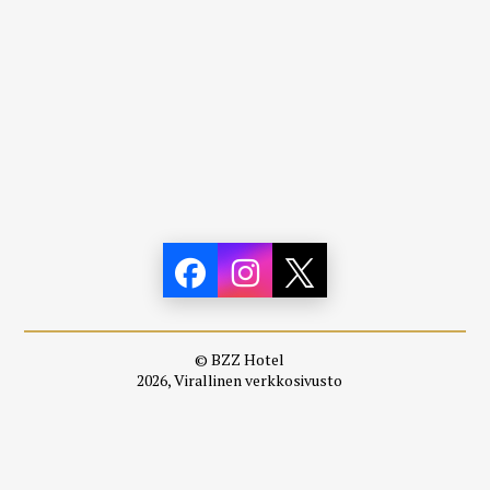
© BZZ Hotel
2026, Virallinen verkkosivusto