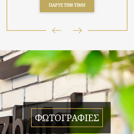
ΠΑΡΤΕ ΤΗΝ ΤΙΜΗ
ΦΩΤΟΓΡΑΦΙΕΣ