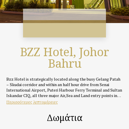
BZZ Hotel, Johor
Bahru
Bzz Hotel is strategically located along the busy Gelang Patah
– Skudai corridor and within an half hour drive from Senai
International Airport, Puteri Harbour Ferry Terminal and Sultan
Iskandar CIQ, all three major Air,Sea and Land entry points into
Johor Bahru.
Περισσότερες λεπτομέρειες
Featuring an rustic yet cosy industrial theme, all rooms and
Δωμάτια
suites at Bzz Hotel are uniquely designed and well appointed
with fully supportive beds, silky smooth linens, IDD call
facilities, full HD LED TVs with specially selected ASTRO and