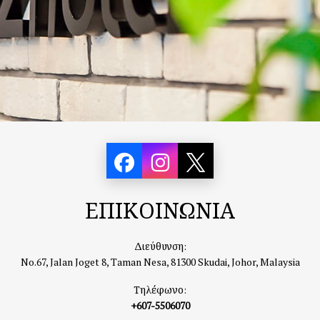
ΕΠΙΚΟΙΝΩΝΙΑ
Διεύθυνση:
No.67, Jalan Joget 8, Taman Nesa, 81300 Skudai, Johor, Malaysia
Τηλέφωνο:
+607-5506070