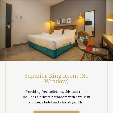
local Malaysian & Singapore Channels, coffee & tea making
facilities.
Surrounded by greenery, just chill out at the hotel room top cafe
or simply unwind the day away in the comfort of your room.
Event spaces and meeting facilities are also available.
All rooms are non smoking, and come with floor tiles instead of
carpeting to cater to guests comfort. Black out curtains
together with day curtains are also provided so everyone can
decide to sleep in total comfort or let in natural light for a book
reading session.
Superior King Room (No
Window)
Providing free toiletries, this twin room
includes a private bathroom with a walk-in
shower, a bidet and a hairdryer. Th...