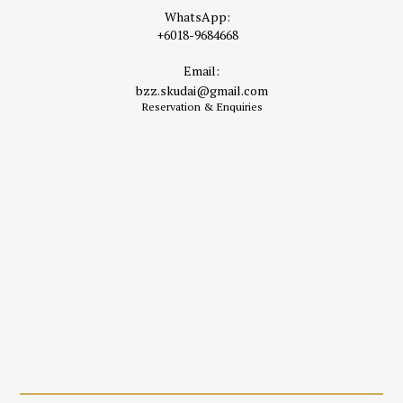
WhatsApp:
+6018-9684668
Email:
bzz.skudai@gmail.com
Reservation & Enquiries