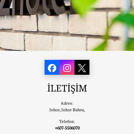
İLETİŞİM
Adres:
Johor, Johor Bahru,
Telefon:
+607-5506070