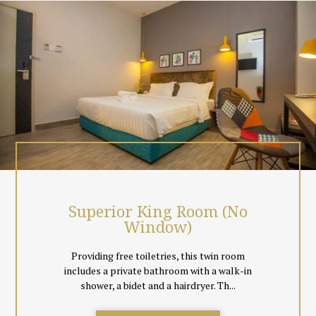
local Malaysian & Singapore Channels, coffee & tea making
facilities.
Surrounded by greenery, just chill out at the hotel room top cafe
or simply unwind the day away in the comfort of your room.
Event spaces and meeting facilities are also available.
All rooms are non smoking, and come with floor tiles instead of
carpeting to cater to guests comfort. Black out curtains
together with day curtains are also provided so everyone can
decide to sleep in total comfort or let in natural light for a book
reading session.
Superior King Room (No
Window)
Providing free toiletries, this twin room
includes a private bathroom with a walk-in
shower, a bidet and a hairdryer. Th...