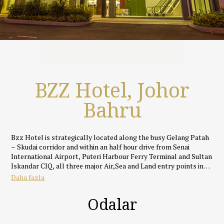
BZZ Hotel, Johor
Bahru
Bzz Hotel is strategically located along the busy Gelang Patah
– Skudai corridor and within an half hour drive from Senai
International Airport, Puteri Harbour Ferry Terminal and Sultan
Iskandar CIQ, all three major Air,Sea and Land entry points into
Johor Bahru.
Daha fazla
Featuring an rustic yet cosy industrial theme, all rooms and
Odalar
suites at Bzz Hotel are uniquely designed and well appointed
with fully supportive beds, silky smooth linens, IDD call
facilities, full HD LED TVs with specially selected ASTRO and