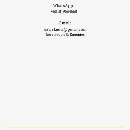
WhatsApp:
+6018-9684668
Email:
bzz.skudai@gmail.com
Reservation & Enquiries