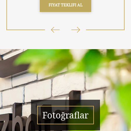
FIYAT TEKLIFI AL
Fotoğraflar