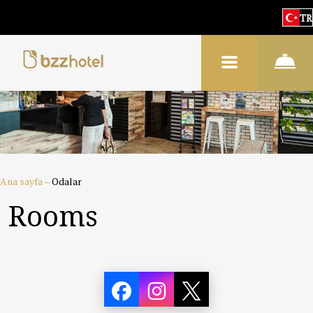
TR
Ana sayfa
–
Odalar
Rooms