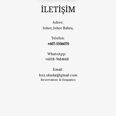
İLETİŞİM
Adres:
Johor, Johor Bahru,
Telefon:
+607-5506070
WhatsApp:
+6018-9684668
Email:
bzz.skudai@gmail.com
Reservation & Enquiries