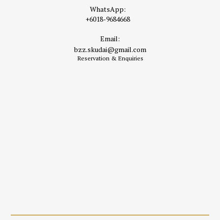
WhatsApp:
+6018-9684668
Email:
bzz.skudai@gmail.com
Reservation & Enquiries