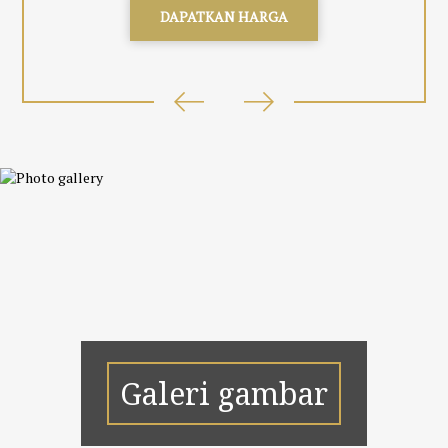
DAPATKAN HARGA
Galeri gambar