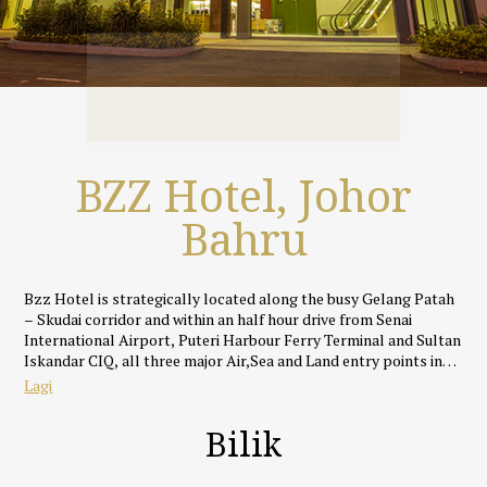
BZZ Hotel, Johor
Bahru
Bzz Hotel is strategically located along the busy Gelang Patah
– Skudai corridor and within an half hour drive from Senai
International Airport, Puteri Harbour Ferry Terminal and Sultan
Iskandar CIQ, all three major Air,Sea and Land entry points into
Johor Bahru.
Lagi
Featuring an rustic yet cosy industrial theme, all rooms and
Bilik
suites at Bzz Hotel are uniquely designed and well appointed
with fully supportive beds, silky smooth linens, IDD call
facilities, full HD LED TVs with specially selected ASTRO and