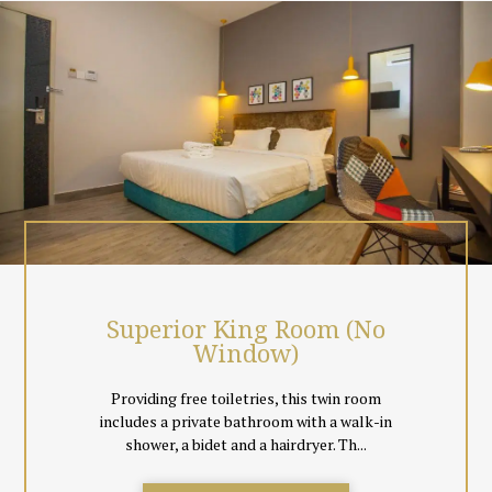
local Malaysian & Singapore Channels, coffee & tea making
facilities.
Surrounded by greenery, just chill out at the hotel room top cafe
or simply unwind the day away in the comfort of your room.
Event spaces and meeting facilities are also available.
All rooms are non smoking, and come with floor tiles instead of
carpeting to cater to guests comfort. Black out curtains
together with day curtains are also provided so everyone can
decide to sleep in total comfort or let in natural light for a book
reading session.
Superior King Room (No
Window)
Providing free toiletries, this twin room
includes a private bathroom with a walk-in
shower, a bidet and a hairdryer. Th...