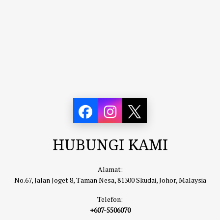
HUBUNGI KAMI
Alamat:
No.67, Jalan Joget 8, Taman Nesa, 81300 Skudai, Johor, Malaysia
Telefon:
+607-5506070