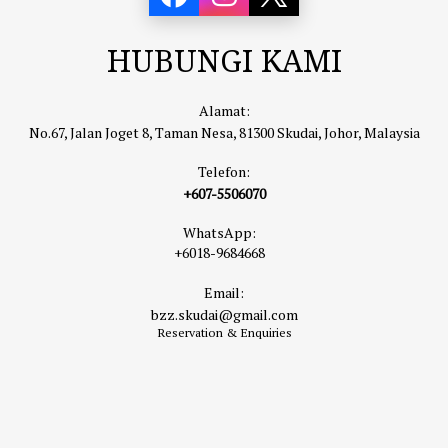
HUBUNGI KAMI
Alamat:
No.67, Jalan Joget 8, Taman Nesa, 81300 Skudai, Johor, Malaysia
Telefon:
+607-5506070
WhatsApp:
+6018-9684668
Email:
bzz.skudai@gmail.com
Reservation & Enquiries