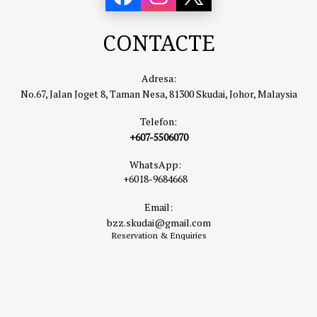
CONTACTE
Adresa:
No.67, Jalan Joget 8, Taman Nesa, 81300 Skudai, Johor, Malaysia
Telefon:
+607-5506070
WhatsApp:
+6018-9684668
Email:
bzz.skudai@gmail.com
Reservation & Enquiries