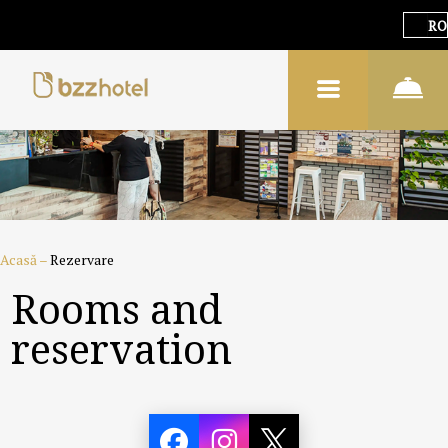
RO
Acasă
–
Rezervare
Rooms and
reservation