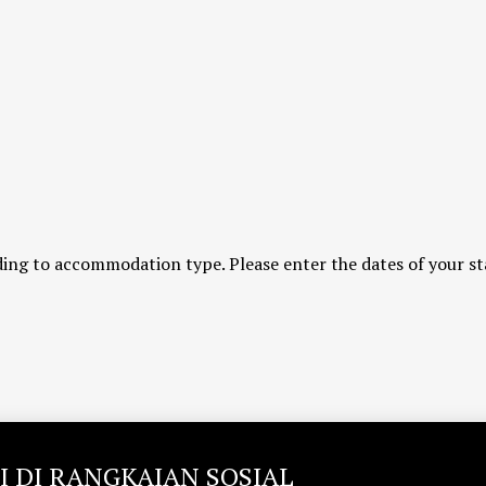
ing to accommodation type. Please enter the dates of your st
I DI RANGKAIAN SOSIAL