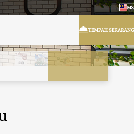
MS
TEMPAH SEKARANG
ru