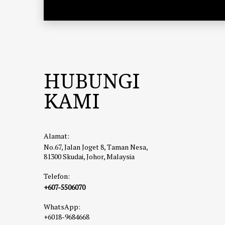
HUBUNGI
KAMI
Alamat:
No.67, Jalan Joget 8, Taman Nesa,
81300 Skudai, Johor, Malaysia
Telefon:
+607-5506070
WhatsApp:
+6018-9684668