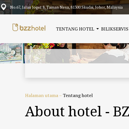
No.67, Jalan Joget 8, Taman Nesa, 81300 Skudai, Johor, Malaysia
TENTANG HOTEL
BILIK
SERVIS
Halaman utama
–
Tentang hotel
About hotel - B