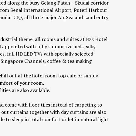
ated along the busy Gelang Patah – Skudai corridor
 from Senai International Airport, Puteri Harbour
andar CIQ, all three major Air,Sea and Land entry
ndustrial theme, all rooms and suites at Bzz Hotel
 appointed with fully supportive beds, silky
ies, full HD LED TVs with specially selected
Singapore Channels, coffee & tea making
hill out at the hotel room top cafe or simply
omfort of your room.
ties are also available.
d come with floor tiles instead of carpeting to
 out curtains together with day curtains are also
e to sleep in total comfort or let in natural light