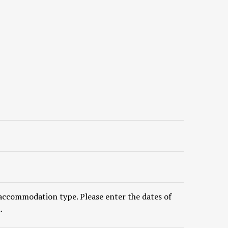
accommodation type. Please enter the dates of
.