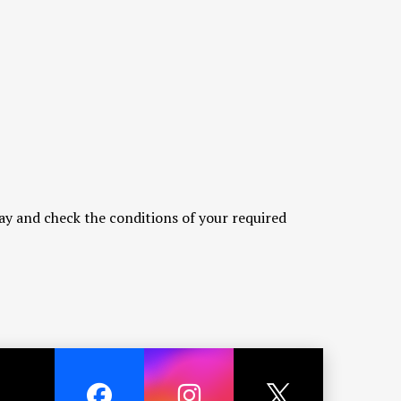
ay and check the conditions of your required