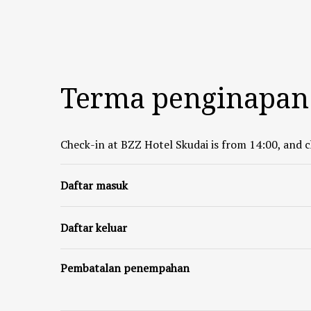
Terma penginapan
Check-in at BZZ Hotel Skudai is from 14:00, and c
Daftar masuk
Daftar keluar
Pembatalan penempahan