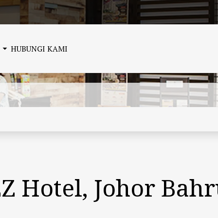
HUBUNGI KAMI
ZZ Hotel, Johor Bah