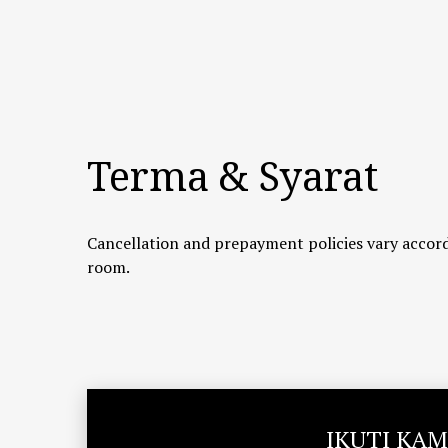
Terma & Syarat
Cancellation and prepayment policies vary accord
room.
IKUTI KAM