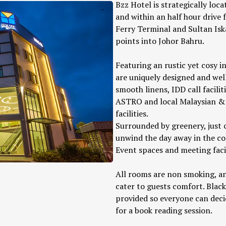
Bzz Hotel is strategically loc
and within an half hour drive
Ferry Terminal and Sultan Isk
points into Johor Bahru.
Featuring an rustic yet cosy i
are uniquely designed and well
smooth linens, IDD call facilit
ASTRO and local Malaysian & 
facilities.
Surrounded by greenery, just c
unwind the day away in the c
Event spaces and meeting facili
All rooms are non smoking, an
cater to guests comfort. Black
provided so everyone can decid
for a book reading session.