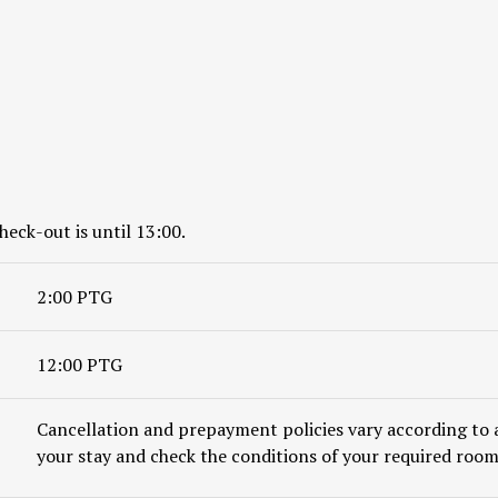
heck-out is until 13:00.
2:00 PTG
12:00 PTG
Cancellation and prepayment policies vary according to 
your stay and check the conditions of your required room