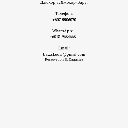
Джохор, г. Джохор-Бару,
Телефон:
+607-5506070
WhatsApp:
+6018-9684668
Email:
bzz.skudai@gmail.com
Reservation & Enquiries