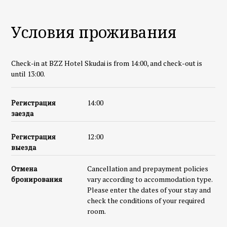
Условия проживания
Check-in at BZZ Hotel Skudai is from 14:00, and check-out is
until 13:00.
Регистрация
14:00
заезда
Регистрация
12:00
выезда
Отмена
Cancellation and prepayment policies
бронирования
vary according to accommodation type.
Please enter the dates of your stay and
check the conditions of your required
room.