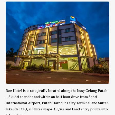
Bzz Hotel is strategically located along the busy Gelang Patah
– Skudai corridor and within an half hour drive from Senai
International Airport, Puteri Harbour Ferry Terminal and Sultan
Iskandar CIQ, all three major Air,Sea and Land entry points into