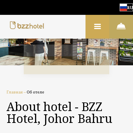
RU
Главная
–
Об отеле
About hotel - BZZ
Hotel, Johor Bahru