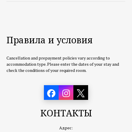
Правила и условия
Cancellation and prepayment policies vary according to
accommodation type. Please enter the dates of your stay and
check the conditions of your required room.
КОНТАКТЫ
Адрес: