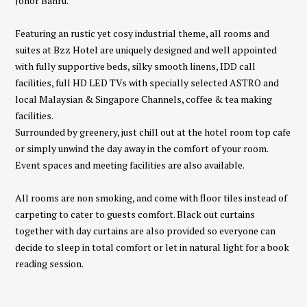
Johor Bahru.
Featuring an rustic yet cosy industrial theme, all rooms and
suites at Bzz Hotel are uniquely designed and well appointed
with fully supportive beds, silky smooth linens, IDD call
facilities, full HD LED TVs with specially selected ASTRO and
local Malaysian & Singapore Channels, coffee & tea making
facilities.
Surrounded by greenery, just chill out at the hotel room top cafe
or simply unwind the day away in the comfort of your room.
Event spaces and meeting facilities are also available.
All rooms are non smoking, and come with floor tiles instead of
carpeting to cater to guests comfort. Black out curtains
together with day curtains are also provided so everyone can
decide to sleep in total comfort or let in natural light for a book
reading session.