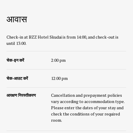
आवास
Check-in at BZZ Hotel Skudai is from 14:00, and check-out is
until 13:00.
चेक-इन करें
2:00 pm
चेक-आउट करें
12:00 pm
आरक्षण निरस्तीकरण
Cancellation and prepayment policies
vary according to accommodation type.
Please enter the dates of your stay and
check the conditions of your required
room.