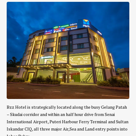
Bzz Hotel is strategically located along the busy Gelang Patah
– Skudai corridor and within an half hour drive from Senai
International Airport, Puteri Harbour Ferry Terminal and Sultan
Iskandar CIQ, all three major Air,Sea and Land entry points into