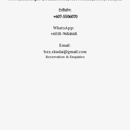
टेलीफ़ोन:
+607-5506070
WhatsApp:
+6018-9684668
Email:
bzz.skudai@gmail.com
Reservation & Enquiries