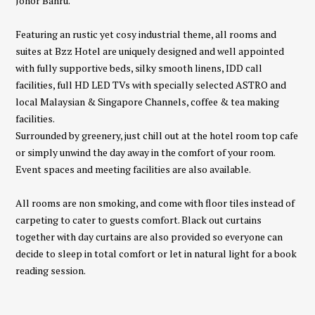
Johor Bahru.
Featuring an rustic yet cosy industrial theme, all rooms and
suites at Bzz Hotel are uniquely designed and well appointed
with fully supportive beds, silky smooth linens, IDD call
facilities, full HD LED TVs with specially selected ASTRO and
local Malaysian & Singapore Channels, coffee & tea making
facilities.
Surrounded by greenery, just chill out at the hotel room top cafe
or simply unwind the day away in the comfort of your room.
Event spaces and meeting facilities are also available.
All rooms are non smoking, and come with floor tiles instead of
carpeting to cater to guests comfort. Black out curtains
together with day curtains are also provided so everyone can
decide to sleep in total comfort or let in natural light for a book
reading session.