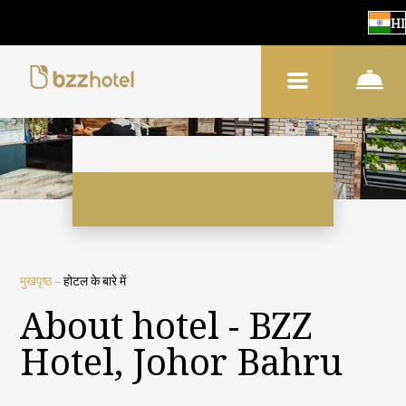
HI
मुखपृष्ठ
–
होटल के बारे में
About hotel - BZZ
Hotel, Johor Bahru