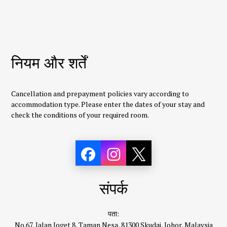
नियम और शर्तें
Cancellation and prepayment policies vary according to
accommodation type. Please enter the dates of your stay and
check the conditions of your required room.
संपर्क
पता:
No.67, Jalan Joget 8, Taman Nesa, 81300 Skudai, Johor, Malaysia