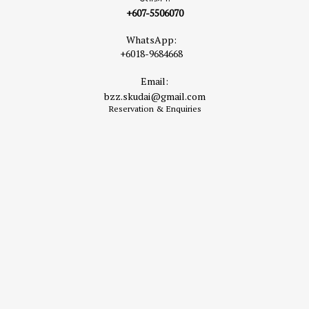
+607-5506070
WhatsApp:
+6018-9684668
Email:
bzz.skudai@gmail.com
Reservation & Enquiries