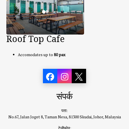
Roof Top Cafe
Accomodates up to
80 pax
संपर्क
पता:
No.67, Jalan Joget 8, Taman Nesa, 81300 Skudai, Johor, Malaysia
टेलीफ़ोन: