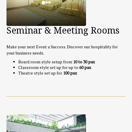
Seminar & Meeting Rooms
Make your next Event a Success. Discover our hospitality for
your business needs.
Board room style setup from
10 to 30 pax
Classroom style set up for up to
60 pax
Theatre style set up for
100 pax