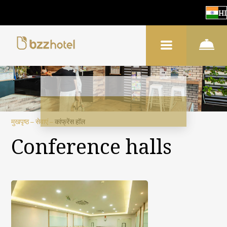
HI
मुखपृष्ठ
–
सेवाएं
–
कांफ्रेंस हॉल
Conference halls