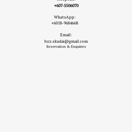
+607-5506070
WhatsApp:
+6018-9684668
Email:
bzz.skudai@gmail.com
Reservation & Enquiries