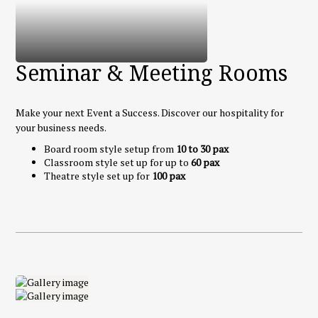
Seminar & Meeting Rooms
Make your next Event a Success. Discover our hospitality for
your business needs.
Board room style setup from
10 to 30 pax
Classroom style set up for up to
60 pax
Theatre style set up for
100 pax