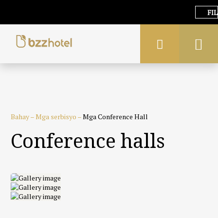
FIL
Bahay
–
Mga serbisyo
–
Mga Conference Hall
Conference halls