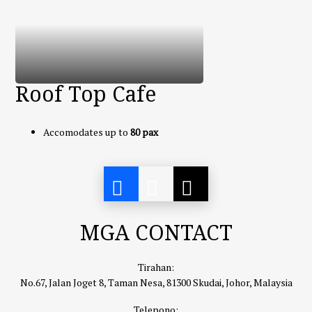
Roof Top Cafe
Accomodates up to
80 pax
MGA CONTACT
Tirahan:
No.67, Jalan Joget 8, Taman Nesa, 81300 Skudai, Johor, Malaysia
Telepono: