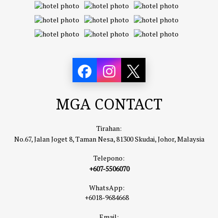
MGA CONTACT
Tirahan:
No.67, Jalan Joget 8, Taman Nesa, 81300 Skudai, Johor, Malaysia
Telepono:
+607-5506070
WhatsApp:
+6018-9684668
Email: