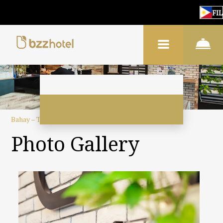
FIL
Bahay
–
Tungkol sa hotel
–
Gallery ng larawan
Photo Gallery