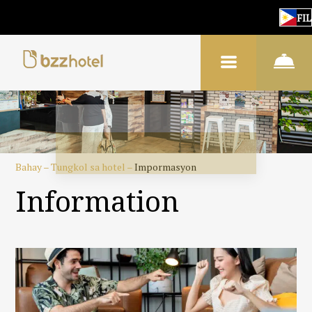
FIL
Bahay
–
Tungkol sa hotel
–
Impormasyon
Information