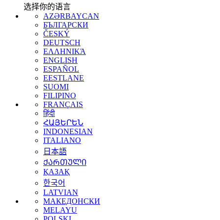
选择你的语言
AZƏRBAYCAN
БЪЛГАРСКИ
ČESKÝ
DEUTSCH
ΕΛΛΗΝΙΚΆ
ENGLISH
ESPAÑOL
EESTLANE
SUOMI
FILIPINO
FRANÇAIS
हिंदी
ՀԱՅԵՐԵՆ
INDONESIAN
ITALIANO
日本語
ᲥᲐᲠᲗᲣᲚᲘ
ҚАЗАҚ
한국어
LATVIAN
МАКЕДОНСКИ
MELAYU
POLSKI