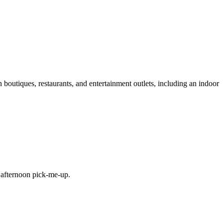
n boutiques, restaurants, and entertainment outlets, including an indoor
e afternoon pick-me-up.