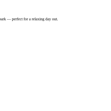
rpark — perfect for a relaxing day out.