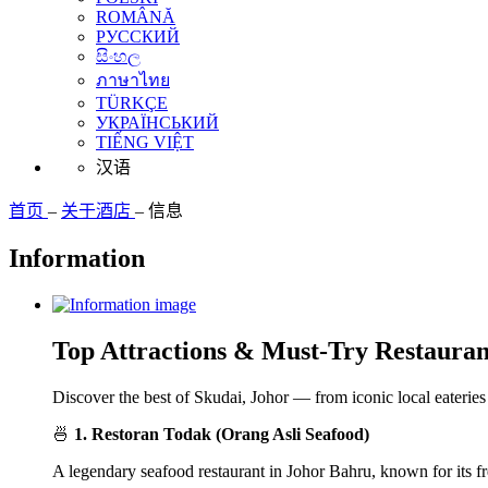
ROMÂNĂ
РУССКИЙ
සිංහල
ภาษาไทย
TÜRKÇE
УКРАЇНСЬКИЙ
TIẾNG VIỆT
汉语
首页
–
关于酒店
–
信息
Information
Top Attractions & Must-Try Restauran
Discover the best of Skudai, Johor — from iconic local eateries 
🍜
1. Restoran Todak (Orang Asli Seafood)
A legendary seafood restaurant in Johor Bahru, known for its fr