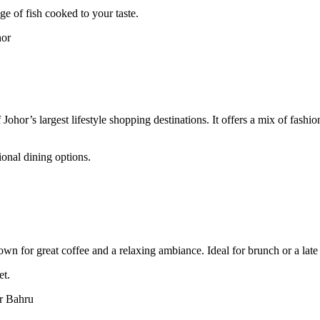
ge of fish cooked to your taste.
hor
ohor’s largest lifestyle shopping destinations. It offers a mix of fashio
ional dining options.
wn for great coffee and a relaxing ambiance. Ideal for brunch or a lat
et.
r Bahru