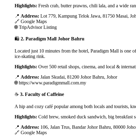
Highlights:
Fresh crab, butter prawns, chili lala, and a wide ran
📍
Address:
Lot 779, Kampung Telok Jawa, 81750 Masai, Jo
🔗
Google Maps
🌐
TripAdvisor Listing
🛍️
2. Paradigm Mall Johor Bahru
Located just 10 minutes from the hotel, Paradigm Mall is one of J
ice-skating rink.
Highlights:
Over 500 retail shops, cinema, and local & internat
📍
Address:
Jalan Skudai, 81200 Johor Bahru, Johor
🌐
https://www.paradigmmall.com.my
☕
3. Faculty of Caffeine
A hip and cozy café popular among both locals and tourists, kno
Highlights:
Cold brew, smoked duck sandwich, big breakfast s
📍
Address:
106, Jalan Trus, Bandar Johor Bahru, 80000 Joho
🔗
Google Maps