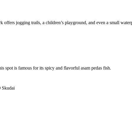
rk offers jogging trails, a children’s playground, and even a small wate
s spot is famous for its spicy and flavorful asam pedas fish.
.
0 Skudai