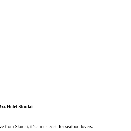
Bzz Hotel Skudai
.
 from Skudai, it’s a must-visit for seafood lovers.