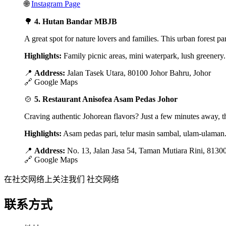
🌐
Instagram Page
🌳
4. Hutan Bandar MBJB
A great spot for nature lovers and families. This urban forest pa
Highlights:
Family picnic areas, mini waterpark, lush greenery.
📍
Address:
Jalan Tasek Utara, 80100 Johor Bahru, Johor
🔗
Google Maps
🍲
5. Restaurant Anisofea Asam Pedas Johor
Craving authentic Johorean flavors? Just a few minutes away, thi
Highlights:
Asam pedas pari, telur masin sambal, ulam-ulaman
📍
Address:
No. 13, Jalan Jasa 54, Taman Mutiara Rini, 8130
🔗
Google Maps
在社交网络上关注我们
社交网络
联系方式