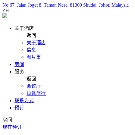
No.67, Jalan Joget 8, Taman Nesa, 81300 Skudai, Johor, Malaysia
ZH
关于酒店
返回
关于酒店
信息
图片集
房间
服务
返回
会议厅
短途旅行
联系方式
预订
房间
现在预订