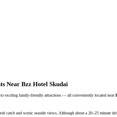
ts Near Bzz Hotel Skudai
to exciting family-friendly attractions — all conveniently located near
esh catch and scenic seaside views. Although about a 20–25 minute drive