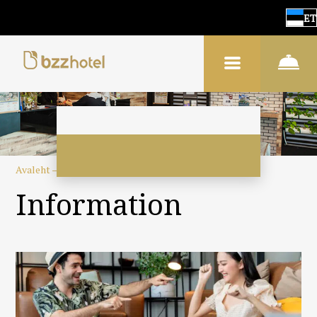
ET
Avaleht
–
Hotellist
–
Informatsioon
Information