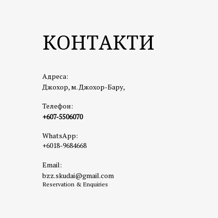
a mix of
Highligh
КОНТАКТИ
📍
Addre
🌐
https
☕
3. Fac
Адреса:
A hip an
Джохор, м. Джохор-Бару,
brunch o
Телефон:
Highligh
+607-5506070
📍
Addre
WhatsApp:
🔗
Goog
+6018-9684668
🌐
Insta
Email:
🌳
4. Hu
bzz.skudai@gmail.com
A great 
Reservation & Enquiries
even a s
Highligh