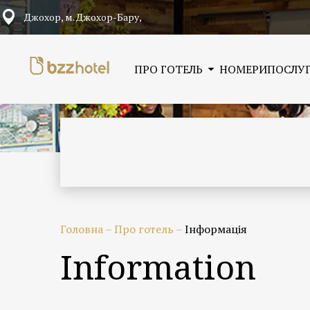
Джохор, м. Джохор-Бару,
ПРО ГОТЕЛЬ
НОМЕРИ
ПОСЛУ
Головна
–
Про готель
–
Інформація
Information