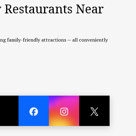
y Restaurants Near
ting family-friendly attractions — all conveniently
tch and scenic seaside views. Although about a
sh cooked to your taste.
 largest lifestyle shopping destinations. It offers