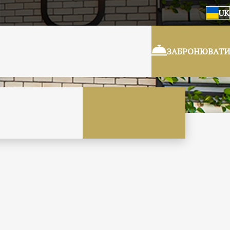
UK
ЗАБРОНЮВАТИ