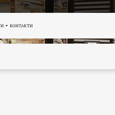
ГИ
КОНТАКТИ