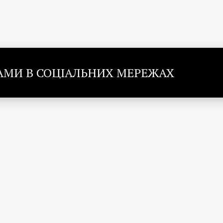
НАМИ В СОЦІАЛЬНИХ МЕРЕЖАХ