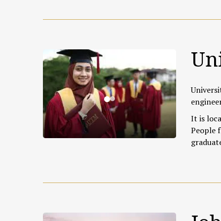
Uni
Universi
engineer
It is loc
People f
graduat