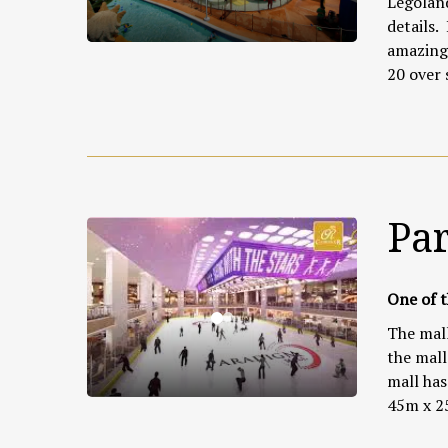
Legoland
details.
amazing 
20 over 
Pa
One of t
The mall
the mall
mall has 
45m x 2