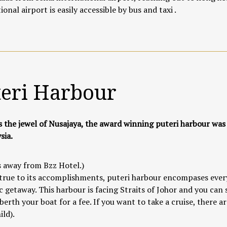
ional airport is easily accessible by bus and taxi .
teri Harbour
s the jewel of Nusajaya, the award winning puteri harbour was
sia.
 away from Bzz Hotel.)
true to its accomplishments, puteri harbour encompases everyt
 getaway. This harbour is facing Straits of Johor and you can
berth your boat for a fee. If you want to take a cruise, there 
ild).