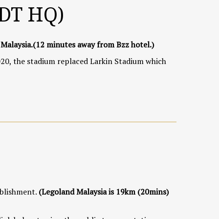
JDT HQ)
 Malaysia.
(12 minutes away from Bzz hotel.)
20, the stadium replaced Larkin Stadium which
ablishment.
(Legoland Malaysia is 19km (20mins)