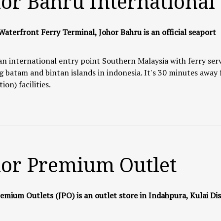
or Bahru International
Waterfront Ferry Terminal, Johor Bahru is an official seaport
 an international entry point Southern Malaysia with ferry serv
g batam and bintan islands in indonesia. It's 30 minutes away
ion) facilities.
hor Premium Outlet
emium Outlets (JPO) is an outlet store in Indahpura, Kulai Dis