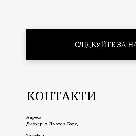
СЛІДКУЙТЕ ЗА 
КОНТАКТИ
Адреса:
Джохор, м. Джохор-Бару,
Телефон: