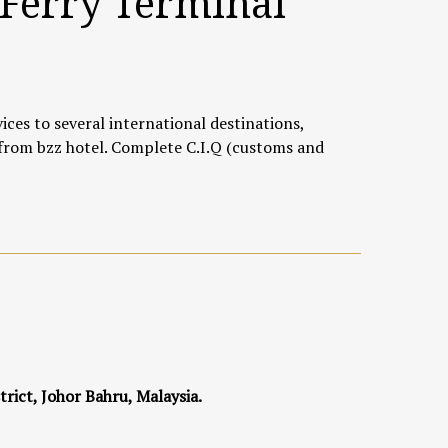
 Ferry Terminal
ices to several international destinations,
 from bzz hotel. Complete C.I.Q (customs and
trict, Johor Bahru, Malaysia.