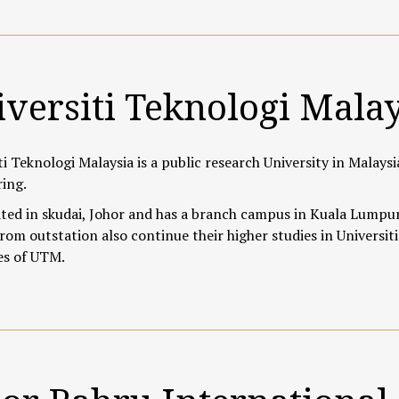
versiti Teknologi Mala
ti Teknologi Malaysia is a public research University in Malaysi
ing.
ated in skudai, Johor
and has a branch campus in Kuala Lumpur.
rom outstation also continue their higher studies in Universiti
es of UTM.