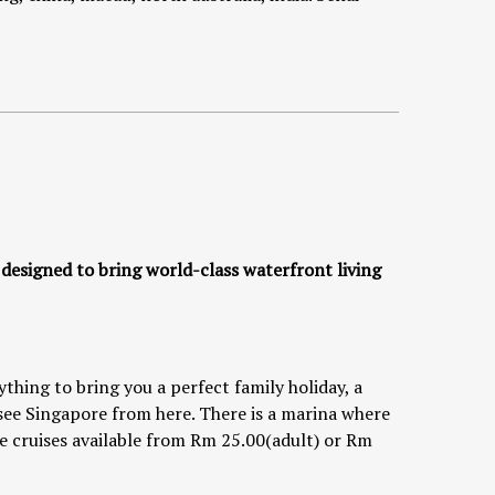
 designed to bring world-class waterfront living
hing to bring you a perfect family holiday, a
 see Singapore from here. There is a marina where
are cruises available from Rm 25.00(adult) or Rm