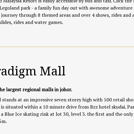
 Malaysia Resort is easily accessible by bus and taxi. Click
the 
 Legoland park - a family fun day out with awesome adventure
journey through 8 themed areas and over 4 shows, rides and a
slides, rides and water games.
radigm Mall
he largest regional malls in johor.
 stands at an impressive seven storey high with 500 retail shop
 is situated within a 10 minute drive from Bzz hotel skudai. Pa
a Blue Ice skating rink at lot 30, level 3. the first and the only
5m.