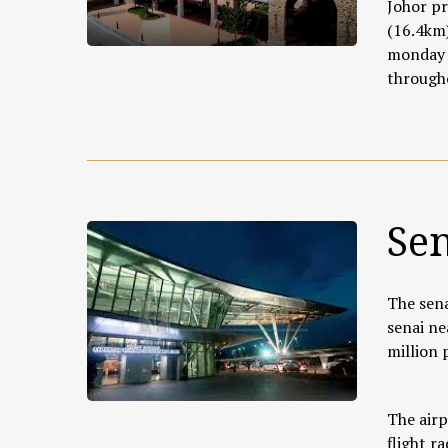
Johor pr
(16.4km)
monday t
througho
Sen
The sena
senai ne
million
The airp
flight r