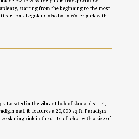
link below
to view the public transportation
 aplenty, starting from the beginning to the most
ttractions. Legoland also has a Water park with
s. Located in the vibrant hub of skudai district,
radigm mall jb features a 20,000 sq.ft. Paradigm
 ice skating rink in the state of johor with a size of