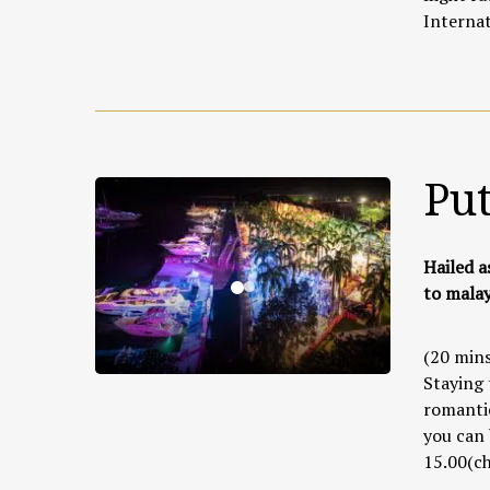
Internat
Pu
Hailed a
to malay
(20 mins
Staying 
romantic
you can 
15.00(ch