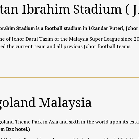
tan Ibrahim Stadium ( 
brahim Stadium is a football stadium in Iskandar Puteri, Johor
 of Johor Darul Tazim of the Malaysia Super League since 20
ed the current team and all previous Johor football teams.
goland Malaysia
goland Theme Park in Asia and sixth in the world upon its est
m Bzz hotel.)