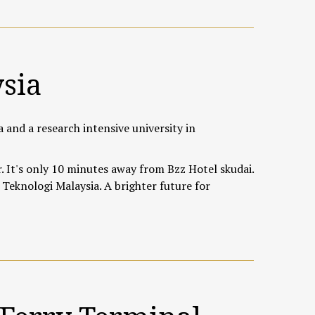
ysia
a and a research intensive university in
 It's only 10 minutes away from Bzz Hotel skudai.
 Teknologi Malaysia. A brighter future for