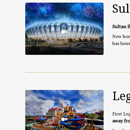
Sul
Sultan I
New home
has hous
Le
First Le
away fro