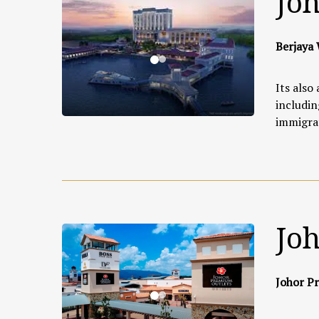
Joh
Berjaya 
Its also
includin
immigrat
Jo
Johor Pr