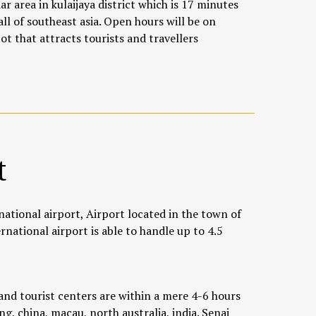
r area in kulaijaya district which is 17 minutes
all of southeast asia. Open hours will be on
 that attracts tourists and travellers
t
national airport, Airport located in the town of
rnational airport is able to handle up to 4.5
nd tourist centers are within a mere 4-6 hours
g, china, macau, north australia, india. Senai