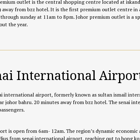
emium outlet is the central shopping centre located at iskanda
 away from bzz hotel. It is the first premium outlet centre in 
hrough sunday at 11am to 8pm. Johor premium outlet is a spot
ut the year.
ai International Airpor
i international airport, formerly known as sultan ismail inter
ar johor bahru. 20 minutes away from bzz hotel. The senai inte
 passengers.
ort is open from 6am- 12am. The region’s dynamic economic a
adius from senai international airport, reaching out to hong kon