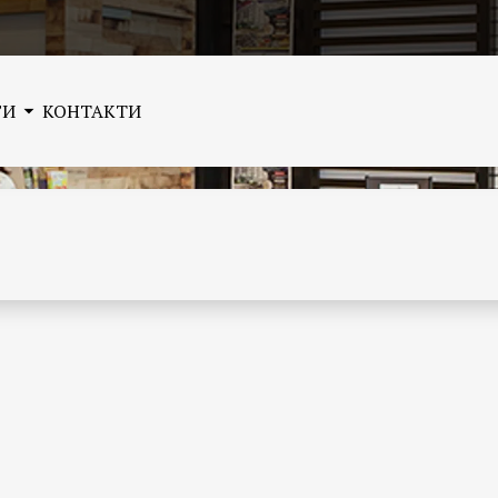
ГИ
КОНТАКТИ