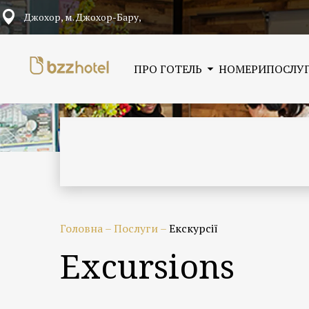
Джохор, м. Джохор-Бару,
ПРО ГОТЕЛЬ
НОМЕРИ
ПОСЛУ
Головна
–
Послуги
–
Екскурсії
Excursions