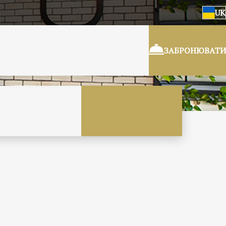
UK
ЗАБРОНЮВАТИ