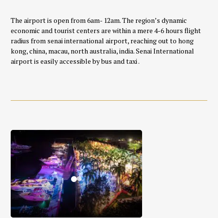
The airport is open from 6am- 12am. The region’s dynamic
economic and tourist centers are within a mere 4-6 hours flight
radius from senai international airport, reaching out to hong
kong, china, macau, north australia, india. Senai International
airport is easily accessible by bus and taxi .