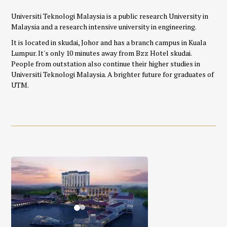
Universiti Teknologi Malaysia is a public research University in
Malaysia and a research intensive university in engineering.
It is located in skudai, Johor
and has a branch campus in Kuala
Lumpur. It's only 10 minutes away from Bzz Hotel skudai.
People from outstation also continue their higher studies in
Universiti Teknologi Malaysia. A brighter future for graduates of
UTM.