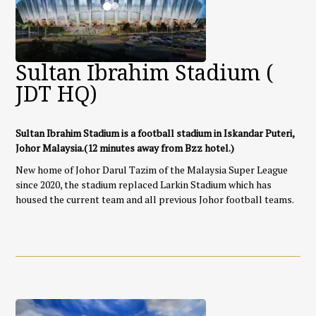
Sultan Ibrahim Stadium (
JDT HQ)
Sultan Ibrahim Stadium is a football stadium in Iskandar Puteri,
Johor Malaysia.
(12 minutes away from Bzz hotel.)
New home of Johor Darul Tazim of the Malaysia Super League
since 2020, the stadium replaced Larkin Stadium which has
housed the current team and all previous Johor football teams.