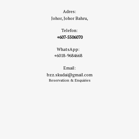
Adres:
Johor, Johor Bahru,
Telefon:
+607-5506070
WhatsApp:
+6018-9684668
Email:
bzz.skudai@gmail.com
Reservation & Enquiries