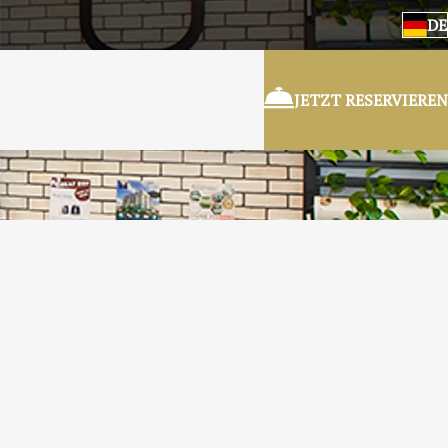
DE
JETZT RESERVIEREN