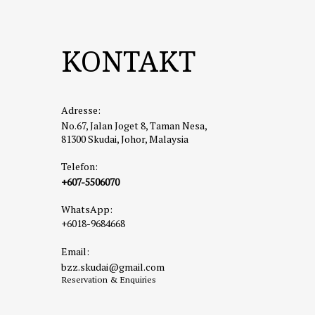
a mix of
Highligh
KONTAKT
📍
Addre
🌐
https
☕
3. Fac
Adresse:
A hip an
No.67, Jalan Joget 8, Taman Nesa,
brunch o
81300 Skudai, Johor, Malaysia
Highligh
Telefon:
📍
Addre
+607-5506070
🔗
Goog
WhatsApp:
🌐
Insta
+6018-9684668
🌳
4. Hu
Email:
A great 
bzz.skudai@gmail.com
even a s
Reservation & Enquiries
Highligh