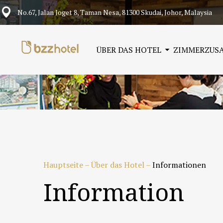
No.67, Jalan Joget 8, Taman Nesa, 81300 Skudai, Johor, Malaysia
ÜBER DAS HOTEL
ZIMMER
ZUS
Hauptseite
–
Über das Hotel
–
Informationen
Information