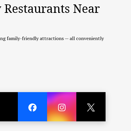
y Restaurants Near
ting family-friendly attractions — all conveniently
tch and scenic seaside views. Although about a
sh cooked to your taste.
 largest lifestyle shopping destinations. It offers