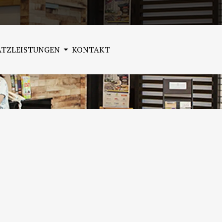
ATZLEISTUNGEN
KONTAKT