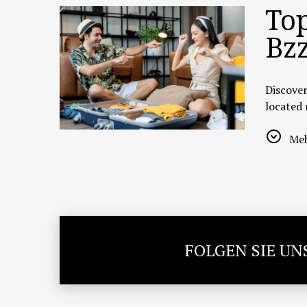
Top
Bzz
Discover
located
🍜
1. Re
Meh
A legend
20–25 mi
Highligh
📍
Addre
🔗
Goog
FOLGEN SIE UN
🌐
TripAd
🛍️
2. Pa
Located 