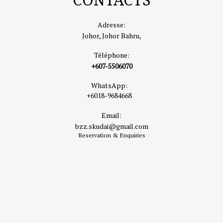
range of fish cooked to your taste.
📍
Address:
Lot 779, Kampung Telok Jawa, 81750 Masai, Johor
Adresse:
🔗
Google Maps
Johor, Johor Bahru,
🌐
TripAdvisor Listing
Téléphone:
🛍️
2. Paradigm Mall Johor Bahru
+607-5506070
Located just 10 minutes from the hotel, Paradigm Mall is one of
WhatsApp:
Johor’s largest lifestyle shopping destinations. It offers a mix of
+6018-9684668
fashion boutiques, restaurants, and entertainment outlets,
Email:
including an indoor ice-skating rink.
bzz.skudai@gmail.com
Highlights:
Over 500 retail shops, cinema, and local &
Reservation & Enquiries
international dining options.
📍
Address:
Jalan Skudai, 81200 Johor Bahru, Johor
🌐
https://www.paradigmmall.com.my
☕
3. Faculty of Caffeine
A hip and cozy café popular among both locals and tourists,
known for great coffee and a relaxing ambiance. Ideal for brunch