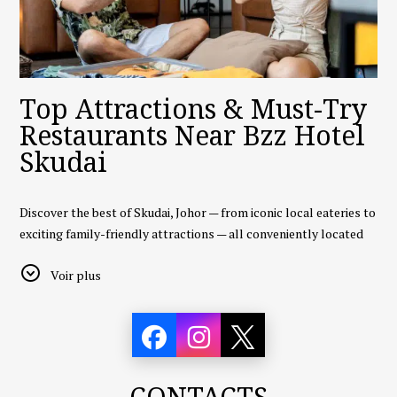
Top Attractions & Must-Try
Restaurants Near Bzz Hotel
Skudai
Discover the best of Skudai, Johor — from iconic local eateries to
exciting family-friendly attractions — all conveniently located
near
Bzz Hotel Skudai
.
Voir plus
🍜
1. Restoran Todak (Orang Asli Seafood)
A legendary seafood restaurant in Johor Bahru, known for its
fresh catch and scenic seaside views. Although about a 20–25
minute drive from Skudai, it’s a must-visit for seafood lovers.
CONTACTS
Highlights:
Fresh crab, butter prawns, chili lala, and a wide