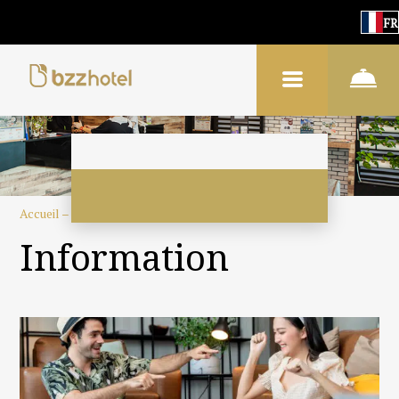
FR
Accueil
–
À propos de l'hôtel
–
Information
Information