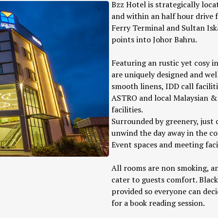
Bzz Hotel is strategically loc
and within an half hour drive
Ferry Terminal and Sultan Isk
points into Johor Bahru.
Featuring an rustic yet cosy i
are uniquely designed and well
smooth linens, IDD call facilit
ASTRO and local Malaysian & 
facilities.
Surrounded by greenery, just c
unwind the day away in the c
Event spaces and meeting facili
All rooms are non smoking, an
cater to guests comfort. Black
provided so everyone can decid
for a book reading session.