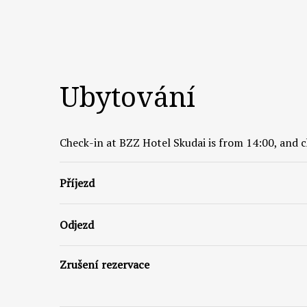
Ubytování
Check-in at BZZ Hotel Skudai is from 14:00, and c
Příjezd
Odjezd
Zrušení rezervace