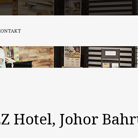
KONTAKT
ZZ Hotel, Johor Bah