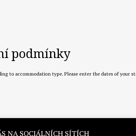
ní podmínky
ing to accommodation type. Please enter the dates of your st
ÁS NA SOCIÁLNÍCH SÍTÍCH