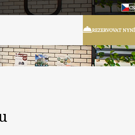
CS
REZERVOVAT NYNÍ
ru