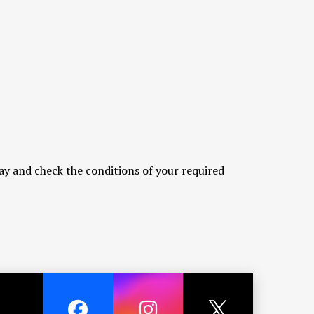
ay and check the conditions of your required