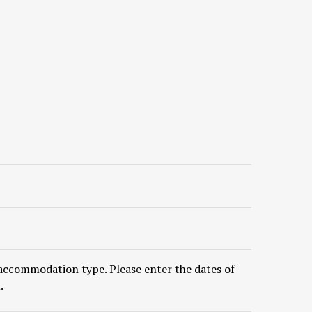
accommodation type. Please enter the dates of
.