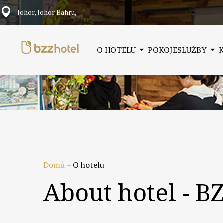
Johor, Johor Bahru,
O HOTELU
POKOJE
SLUŽBY
Domů
–
O hotelu
About hotel - B