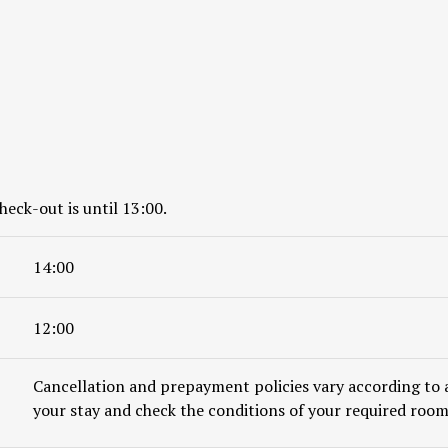
heck-out is until 13:00.
14:00
12:00
Cancellation and prepayment policies vary according to 
your stay and check the conditions of your required room