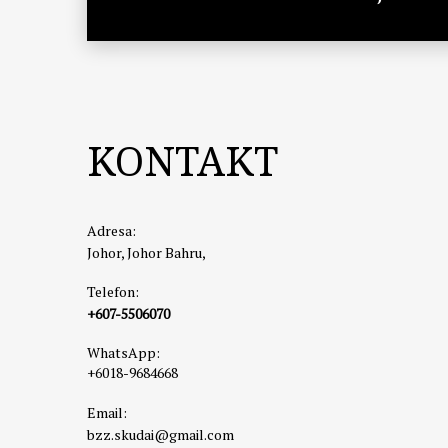
KONTAKT
Adresa:
Johor, Johor Bahru,
Telefon:
+607-5506070
WhatsApp:
+6018-9684668
Email:
bzz.skudai@gmail.com