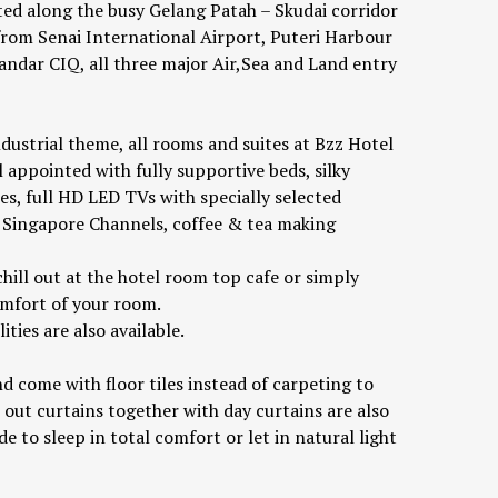
ated along the busy Gelang Patah – Skudai corridor
 from Senai International Airport, Puteri Harbour
andar CIQ, all three major Air,Sea and Land entry
ndustrial theme, all rooms and suites at Bzz Hotel
 appointed with fully supportive beds, silky
ies, full HD LED TVs with specially selected
Singapore Channels, coffee & tea making
hill out at the hotel room top cafe or simply
omfort of your room.
ties are also available.
d come with floor tiles instead of carpeting to
 out curtains together with day curtains are also
e to sleep in total comfort or let in natural light