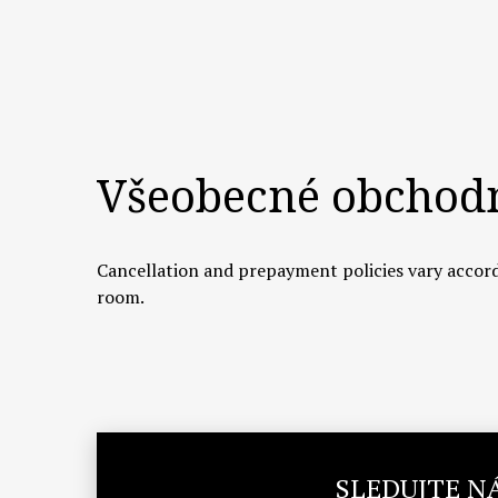
Všeobecné obchod
Cancellation and prepayment policies vary accord
room.
SLEDUJTE N