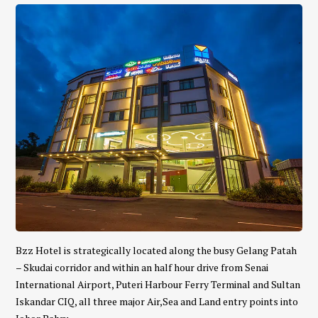
Bzz Hotel is strategically located along the busy Gelang Patah
– Skudai corridor and within an half hour drive from Senai
International Airport, Puteri Harbour Ferry Terminal and Sultan
Iskandar CIQ, all three major Air,Sea and Land entry points into