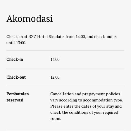
Akomodasi
Check-in at BZZ Hotel Skudai is from 14:00, and check-out is
until 13:00.
Check-in
14.00
Check-out
12.00
Pembatalan
Cancellation and prepayment policies
reservasi
vary according to accommodation type.
Please enter the dates of your stay and
check the conditions of your required
room.