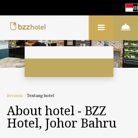
ID
Beranda
–
Tentang hotel
About hotel - BZZ
Hotel, Johor Bahru