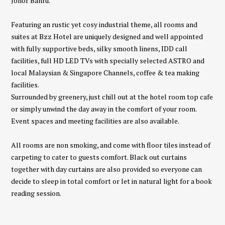
Johor Bahru.
Featuring an rustic yet cosy industrial theme, all rooms and
suites at Bzz Hotel are uniquely designed and well appointed
with fully supportive beds, silky smooth linens, IDD call
facilities, full HD LED TVs with specially selected ASTRO and
local Malaysian & Singapore Channels, coffee & tea making
facilities.
Surrounded by greenery, just chill out at the hotel room top cafe
or simply unwind the day away in the comfort of your room.
Event spaces and meeting facilities are also available.
All rooms are non smoking, and come with floor tiles instead of
carpeting to cater to guests comfort. Black out curtains
together with day curtains are also provided so everyone can
decide to sleep in total comfort or let in natural light for a book
reading session.