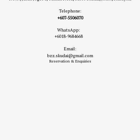
Telephone:
+607-5506070
WhatsApp:
+6018-9684668
Email:
bzz.skudai@gmail.com
Reservation & Enquiries