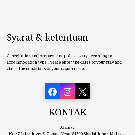
Syarat & ketentuan
Cancellation and prepayment policies vary according to
accommodation type. Please enter the dates of your stay and
check the conditions of your required room.
KONTAK
Alamat:
No.67, Jalan Joget 8, Taman Nesa, 81300 Skudai, Johor, Malaysia